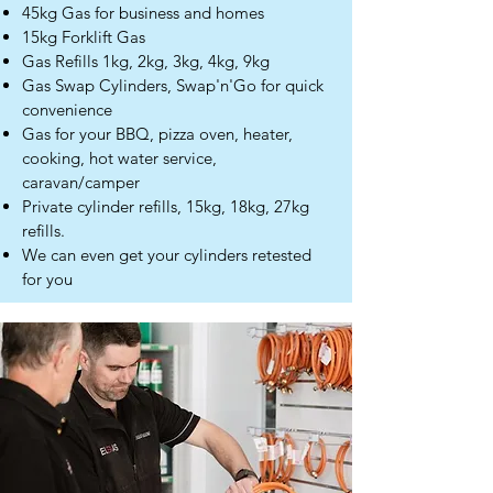
45kg Gas for business and homes
15kg Forklift Gas
Gas Refills 1kg, 2kg, 3kg, 4kg, 9kg
Gas Swap Cylinders, Swap'n'Go for quick
convenience
Gas for your BBQ, pizza oven, heater,
cooking, hot water service,
caravan/camper
Private cylinder refills, 15kg, 18kg, 27kg
refills.
We can even get your cylinders retested
for you