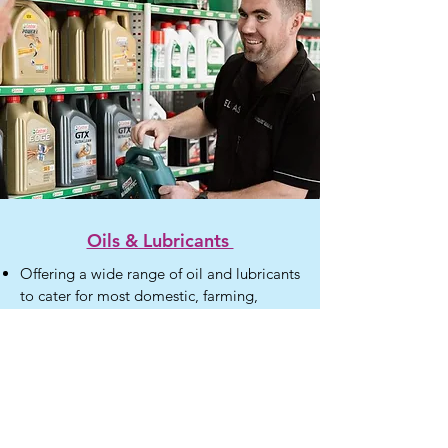
Oils & Lubricants
Offering a wide range of oil and lubricants
to cater for most domestic, farming,
agricultural and commercial applications
Motor oil
Grease
Coolant
Hydraulic application
Cutting Fluid