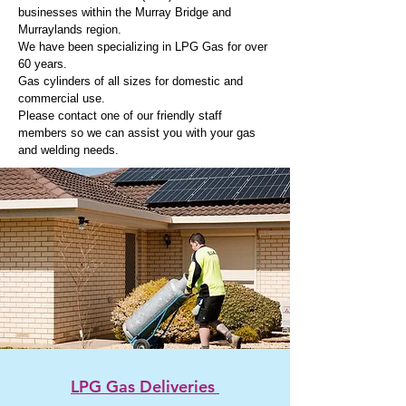
businesses within the Murray Bridge and
Murraylands region.
We have been specializing in LPG Gas for over
60 years.
Gas cylinders of all sizes for domestic and
commercial use.
Please contact
one of
our friendly staff
members so we can assist you with your gas
and welding needs.
LPG Gas Deliveries