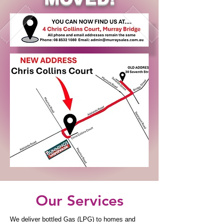
Our Services
We deliver bottled Gas (LPG) to homes and