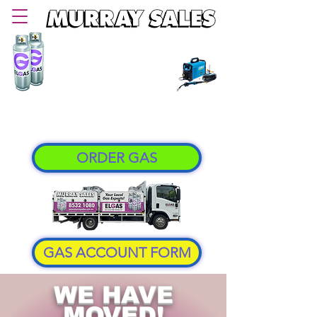
PHONE
08 8532 1080
Delivering LPG Gas in Murray Bridge and
Murraylands area since 1957
ORDER GAS
GAS ACCOUNT FORM
WE HAVE
MOVED!