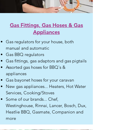
Gas Fittings, Gas Hoses
& Gas
Appliances
Gas regulators for your house, both
manual and automatic
Gas BBQ regulators
Gas fittings, gas adaptors and gas pigtails
Assorted gas hoses for BBQ's &
appliances
Gas bayonet hoses for your caravan
New gas appliances... Heaters, Hot Water
Services, Cooking/Stoves
Some of our brands... Chef,
Westinghouse, Rinnai, Lancer, Bosch, Dux,
Heatlie BBQ, Gasmate, Companion and
more