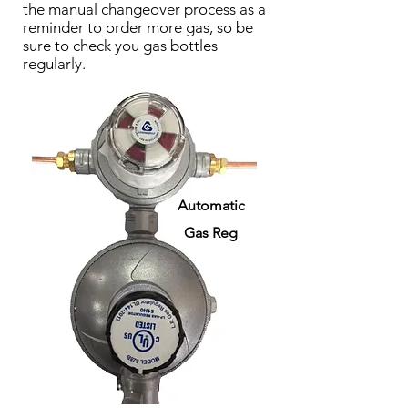
the manual changeover process as a
reminder to order more gas, so be
sure to check you gas bottles
regularly.
Automatic
Gas Reg