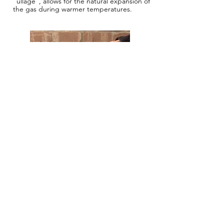
“ullage”, allows for the natural expansion of
the gas during warmer temperatures.
How do I make sure that I don’t
run out of gas?