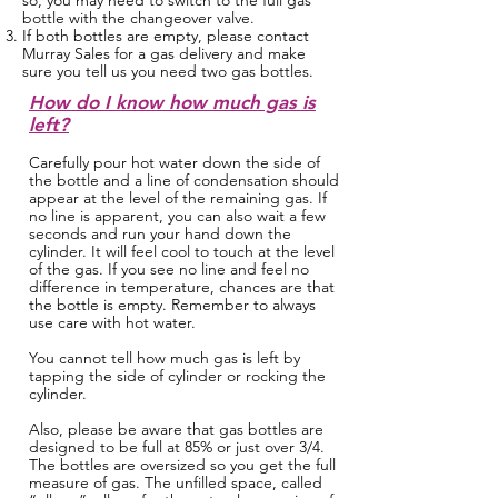
so, you may need to switch to the full gas
bottle with the changeover valve.
If both bottles are empty, please contact
Murray Sales for a gas delivery and make
sure you tell us you need two gas bottles.
How do I know how much gas is
left?
Carefully pour hot water down the side of
the bottle and a line of condensation should
appear at the level of the remaining gas. If
no line is apparent, you can also wait a few
seconds and run your hand down the
cylinder. It will feel cool to touch at the level
of the gas. If you see no line and feel no
difference in temperature, chances are that
the bottle is empty. Remember to always
use care with hot water.
You cannot tell how much gas is left by
tapping the side of cylinder or rocking the
cylinder.
Also, please be aware that gas bottles are
designed to be full at 85% or just over 3/4.
The bottles are oversized so you get the full
measure of gas. The unfilled space, called