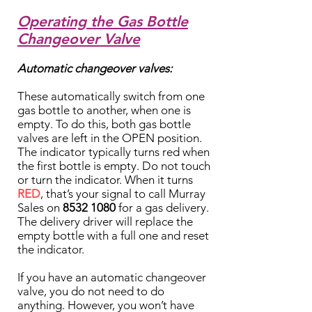
Operating the Gas Bottle
Changeover Valve
Automatic changeover valves:
These automatically switch from one
gas bottle to another, when one is
empty. To do this, both gas bottle
valves are left in the OPEN position.
The indicator typically turns red when
the first bottle is empty. Do not touch
or turn the indicator. When it turns
RED
, that’s your signal to call Murray
Sales on
8532 1080
for a gas delivery.
The delivery driver will replace the
empty bottle with a full one and reset
the indicator.
If you have an automatic changeover
valve, you do not need to do
anything. However, you won’t have