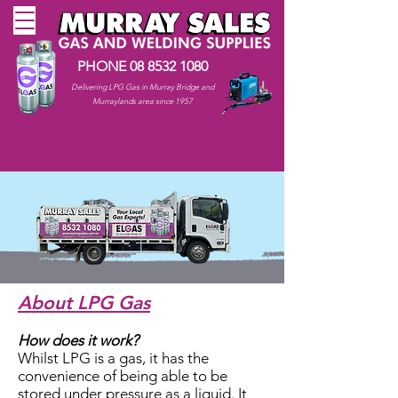
PHONE
08 8532 1080
Delivering LPG Gas in Murray Bridge and
Murraylands area since 1957
About LPG Gas
How does it work?
Whilst LPG is a gas, it has the
convenience of being able to be
stored under pressure as a liquid. It