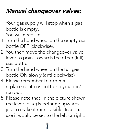
Manual changeover valves:
Your gas supply will stop when a gas
bottle is empty.
You will need to:
Turn the hand wheel on the empty gas
bottle OFF (clockwise).
You then move the changeover valve
lever to point towards the other (full)
gas bottle.
Turn the hand wheel on the full gas
bottle ON slowly (anti clockwise).
Please remember to order a
replacement gas bottle so you don’t
run out.
Please note that, in the picture shown,
the lever (blue) is pointing upwards
just to make it more visible. In actual
use it would be set to the left or right.