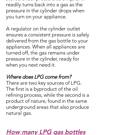
readily turns back into a gas as the
pressure in the cylinder drops when
you turn on your appliance.
A regulator on the cylinder outlet
ensures a consistent pressure is safely
delivered from the gas bottle to your
appliances. When all appliances are
turned off, the gas remains under
pressure in the cylinder, ready for
when you next need it.
Where does LPG come from?
There are two key sources of LPG.
The first is a byproduct of the oil
refining process, while the second is a
product of nature, found in the same
underground areas that also produce
natural gas.
How many LPG gas bottles