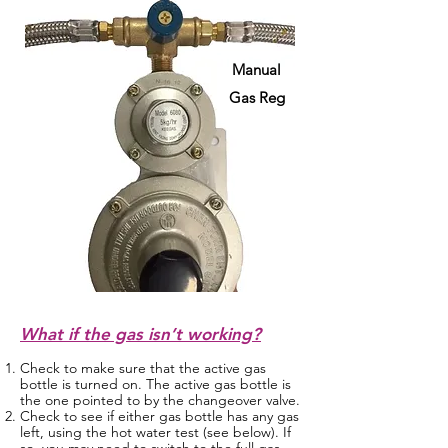
Manual
Gas Reg
What if the gas isn’t working?
Check to make sure that the active gas
bottle is turned on. The active gas bottle is
the one pointed to by the changeover valve.
Check to see if either gas bottle has any gas
left, using the hot water test (see below). If