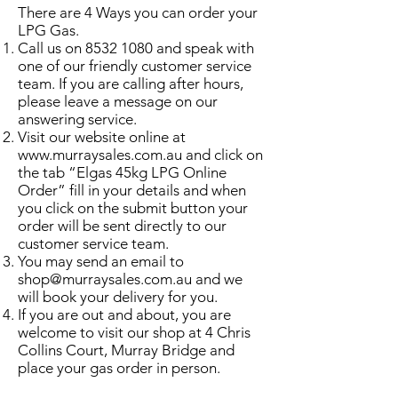
There are 4 Ways you can order your
LPG Gas.
Call us on
8532 1080
and speak with
one of our friendly customer service
team. If you are calling after hours,
please leave a message on our
answering service.
Visit our website online at
www.murraysales.com.au
and click on
the tab “Elgas 45kg LPG Online
Order” fill in your details and when
you click on the submit button your
order will be sent directly to our
customer service team.
You may send an email to
shop@murraysales.com.au
and we
will book your delivery for you.
If you are out and about, you are
welcome to visit our shop at 4 Chris
Collins Court, Murray Bridge and
place your gas order in person.