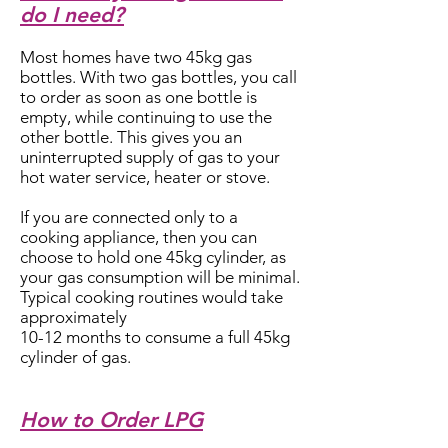
do I need?
Most homes have two 45kg gas
bottles. With two gas bottles, you call
to order as soon as one bottle is
empty, while continuing to use the
other bottle. This gives you an
uninterrupted supply of gas to your
hot water service, heater or stove.
If you are connected only to a
cooking appliance, then you can
choose to hold one 45kg cylinder, as
your gas consumption will be minimal.
Typical cooking routines would take
approximately
10-12 months to consume a full 45kg
cylinder of gas.
How to Order LPG