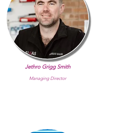
Jethro Grigg Smith
Managing Director