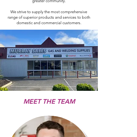
greater community.
We strive to supply the most comprehensive
range of superior products and services to both
domestic and commercial customers.
MEET THE TEAM