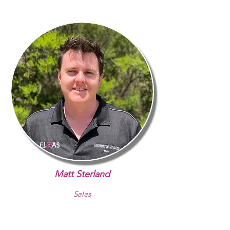
Matt Sterland
Sales