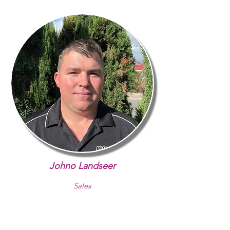
Johno Landseer
Sales