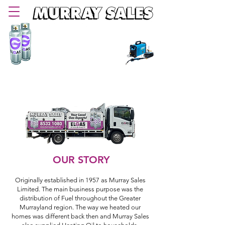
PHONE
08 8532 1080
Delivering LPG Gas in Murray Bridge and
Murraylands area since 1957
OUR STORY
Originally established in 1957 as Murray Sales
Limited. The main business purpose was the
distribution of Fuel throughout the Greater
Murrayland region. The way we heated our
homes was different back then and Murray Sales