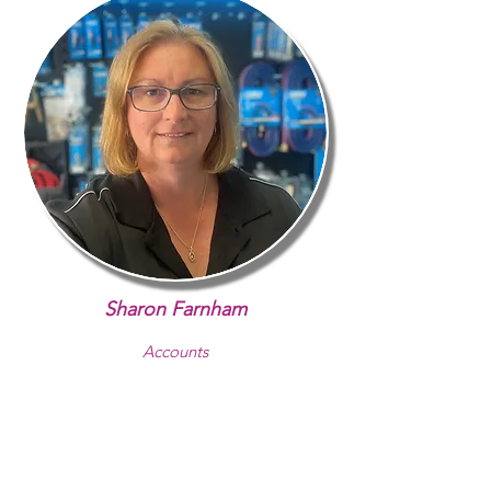
Sharon Farnham
Accounts