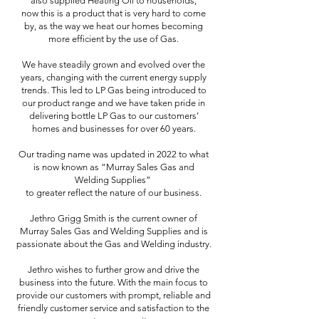
also supplied Heating Oil to households,
now this is a product that is very hard to come
by, as the way we heat our homes becoming
more efficient by the use of Gas.
We have steadily grown and evolved over the
years, changing with the current energy supply
trends. This led to LP Gas being introduced to
our product range and we have taken pride in
delivering bottle LP Gas to our customers’
homes and businesses for over 60 years.
Our trading name was updated in 2022 to what
is now known as “Murray Sales Gas and
Welding Supplies”
to greater reflect the nature of our business.
Jethro Grigg Smith is the current owner of
Murray Sales Gas and Welding Supplies and is
passionate about the Gas and Welding industry.
Jethro wishes to further grow and drive the
business into the future. With the main focus to
provide our customers with prompt, reliable and
friendly customer service and satisfaction to the