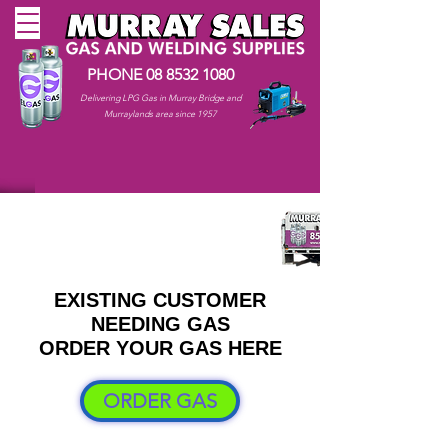
PHONE
08 8532 1080
Delivering LPG Gas in Murray Bridge and
Murraylands area since 1957
EXISTING CUSTOMER
NEEDING GAS
ORDER YOUR GAS HERE
ORDER GAS