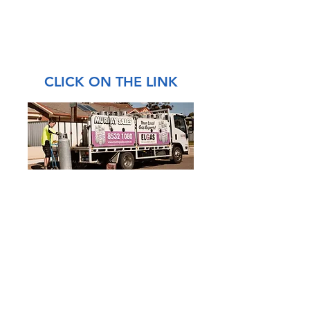
CLICK ON THE LINK
4 Chris Collins Court
Murray Bridge SA 5253
Phone:
08 8532 1080
Email:
shop@murraysales.com.au
ABN:
55 658 564 071